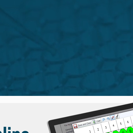
sktop