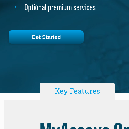
Optional premium services
Optional premium services
Get Started
Get Started
Key Features
MyAssays De