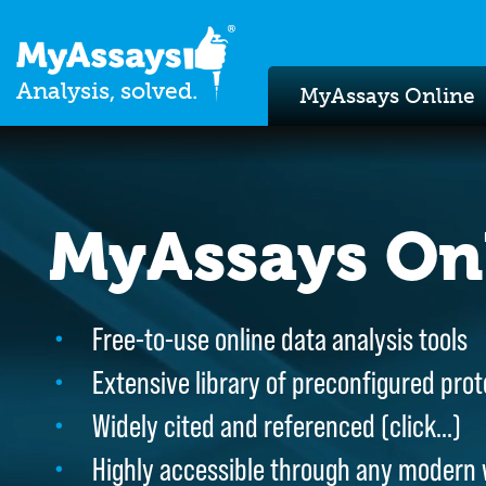
Analysis, solved.
MyAssays Online
MyAssays On
MyAssays On
Free-to-use online data analysis tools
Free-to-use online data analysis tools
Extensive library of preconfigured prot
Extensive library of preconfigured prot
Widely cited and referenced (
Widely cited and referenced (
click…
click…
)
)
Highly accessible through any modern
Highly accessible through any modern