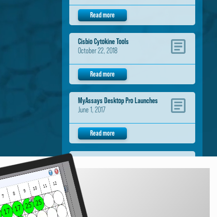
Read more
Cisbio Cytokine Tools
October 22, 2018
Read more
MyAssays Desktop Pro Launches
June 1, 2017
Read more
Neogen Data Analysis Tools
November 1, 2016
Read more