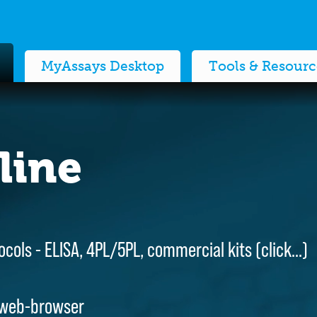
MyAssays Desktop
Tools & Resourc
line
line
ocols - ELISA, 4PL/5PL, commercial kits (
ocols - ELISA, 4PL/5PL, commercial kits (
click…
click…
)
)
 web-browser
 web-browser