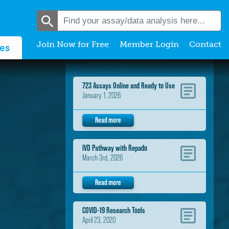
Join Now for Free
Member Login
Contact
es
723 Assays Online and Ready to Use
January 1, 2026
Read more
IVD Pathway with Repado
March 3rd, 2026
Read more
COVID-19 Research Tools
April 23, 2020